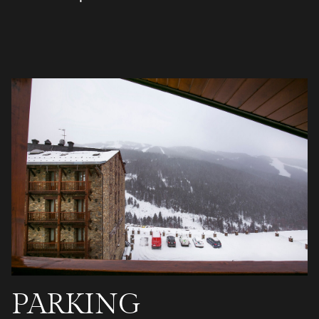
PARKING