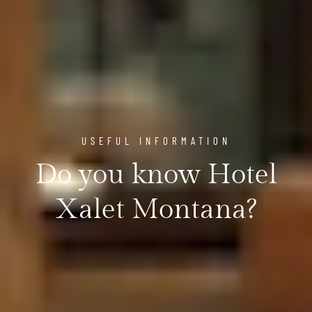
USEFUL INFORMATION
Do you know Hotel
Xalet Montana?