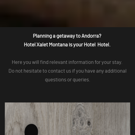
Planning a getaway to Andorra?
Hotel Xalet Montana is your Hotel Hotel.
Here you will find relevant information for your stay.
Do not hesitate to contact us if you have any additional
questions or queries.