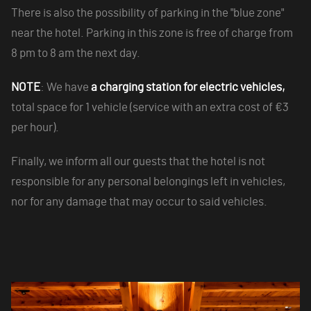
There is also the possibility of parking in the "blue zone"
near the hotel. Parking in this zone is free of charge from
8 pm to 8 am the next day.
NOTE
: We have
a charging station for electric vehicles,
total space for 1 vehicle (service with an extra cost of €3
per hour).
Finally, we inform all our guests that the hotel is not
responsible for any personal belongings left in vehicles,
nor for any damage that may occur to said vehicles.