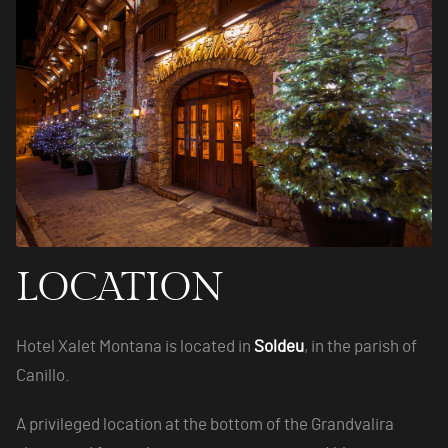
LOCATION
Hotel Xalet Montana is located in
Soldeu
, in the parish of
Canillo.
A privileged location at the bottom of the Grandvalira