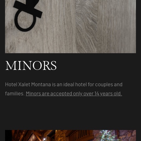
MINORS
Hotel Xalet Montana is an ideal hotel for couples and
families.
Minors are accepted only over 14 years old.