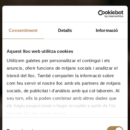
Consentiment
Detalls
Informació
Aquest lloc web utilitza cookies
Utilitzem galetes per personalitzar el contingut i els
anuncis, oferir funcions de mitjans socials i analitzar el
trànsit del lloc. També compartim la informació sobre
com feu servir el nostre lloc amb els partners de mitjans
socials, de publicitat i d'anàlisis amb qui col·laborem. Al
seu torn, ells la poden combinar amb altres dades que
els hàgiu proporcionat o hagin recopilat a partir de l'ús
que heu fet dels seus serveis.
Selecció