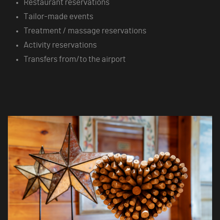
Restaurant reservations
Tailor-made events
Treatment / massage reservations
Activity reservations
Transfers from/to the airport