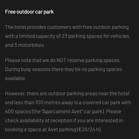
Free outdoor car park
The hotel provides customers with free outdoor parking
with a limited capacity of 23 parking spaces for vehicles
and 3 motorbikes.
Please note that we do NOT reserve parking spaces.
During busy seasons there may be no parking spaces
available.
However, there are outdoor parking areas near the hotel
and less than 100 metres away is a covered car park with
400 spaces (the "Aparcament Avet" car park). Please
check availability at reception if you are interested in
booking a space at Avet parking (€20/24 h).