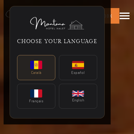
Menú 
BOOK
CHOOSE YOUR LANGUAGE
Español
Català
English
Français