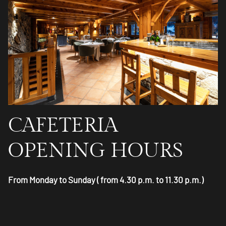
CAFETERIA
OPENING HOURS
From Monday to Sunday ( from 4.30 p.m. to 11.30 p.m.)