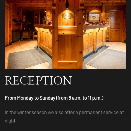
RECEPTION
From Monday to Sunday (from 8 a.m. to 11 p.m.)
In the winter season we also offer a permanent service at
night.