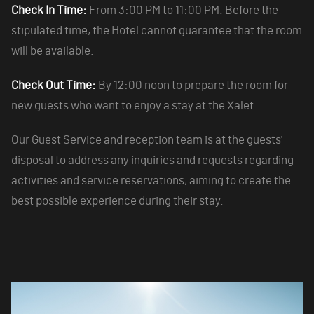
Check In Time:
From 3:00 PM to 11:00 PM. Before the
stipulated time, the Hotel cannot guarantee that the room
will be available.
Check Out Time:
By 12:00 noon to prepare the room for
new guests who want to enjoy a stay at the Xalet.
Our Guest Service and reception team is at the guests'
disposal to address any inquiries and requests regarding
activities and service reservations, aiming to create the
best possible experience during their stay.