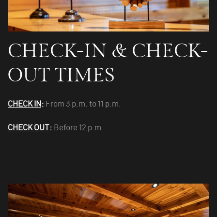
CHECK-IN & CHECK-
OUT TIMES
CHECK IN
:
From 3 p.m. to 11 p.m.
CHECK OUT
:
Before 12 p.m.