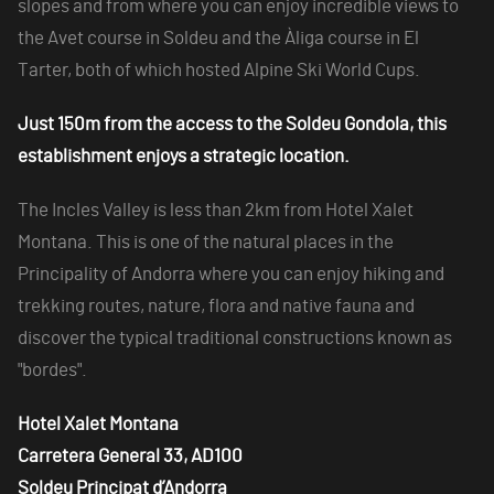
slopes and from where you can enjoy incredible views to
the Avet course in Soldeu and the Àliga course in El
Tarter, both of which hosted Alpine Ski World Cups.
Just 150m from the access to the Soldeu Gondola, this
establishment enjoys a strategic location.
The Incles Valley is less than 2km from Hotel Xalet
Montana. This is one of the natural places in the
Principality of Andorra where you can enjoy hiking and
trekking routes, nature, flora and native fauna and
discover the typical traditional constructions known as
"bordes".
Hotel Xalet Montana
Carretera General 33, AD100
Soldeu Principat d’Andorra