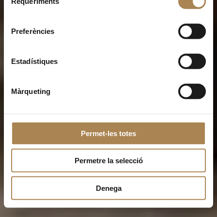
Requeriments
de
consentiment
Preferències
Estadístiques
Màrqueting
Permet-les totes
Permetre la selecció
Denega