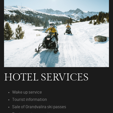
HOTEL SERVICES
Wake up service
Tourist information
Sale of Grandvalira ski passes